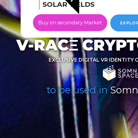
SOLAR YIELDS
Buy on secondary Market
EXPLO
V-RACΞ
CRYPT
EXCLUSIVE DIGITAL VR IDENTITY 
to be used in
Somn