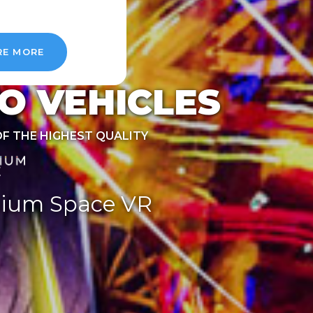
RE MORE
O VEHICLES
OF THE HIGHEST QUALITY
ium Space VR