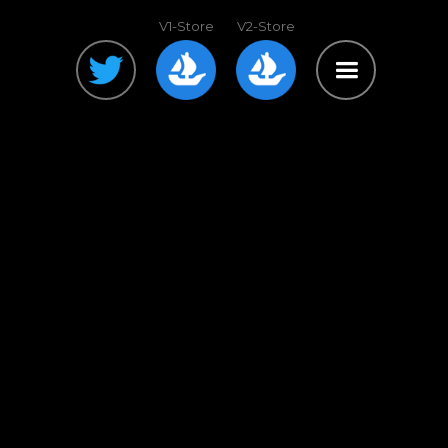
V1-Store
V2-Store